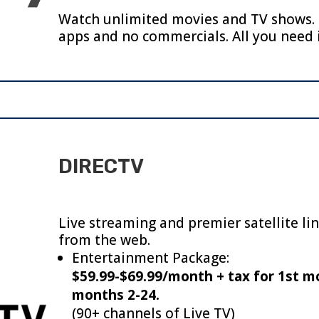
Watch unlimited movies and TV shows. 
apps and no commercials.
All you need 
DIRECTV
Live streaming and premier satellite li
from the web.
Entertainment Package:
$59.99-$69.99/month + tax for 1st m
months 2-24.
(90+ channels of Live TV)