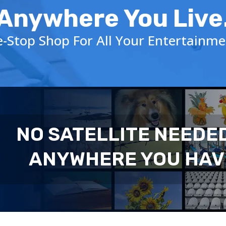
Anywhere You Live
-Stop Shop For All Your Entertainm
NO SATELLITE NEEDE
ANYWHERE YOU HAV