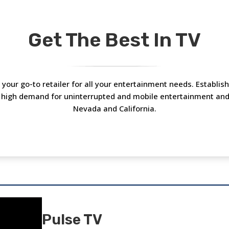
Get The Best In TV
is your go-to retailer for all your entertainment needs. Establi
 high demand for uninterrupted and mobile entertainment and c
Nevada and California.
Pulse TV