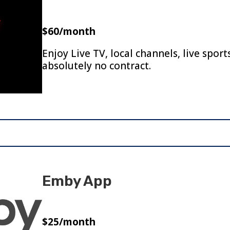
$60/month
Enjoy Live TV, local channels, live spor
absolutely no contract.
Emby App
$25/month