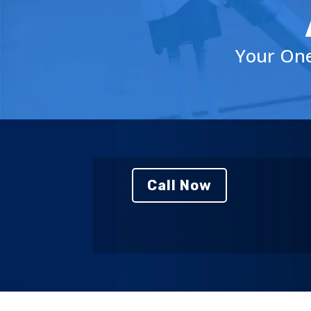
Your One
Call Now