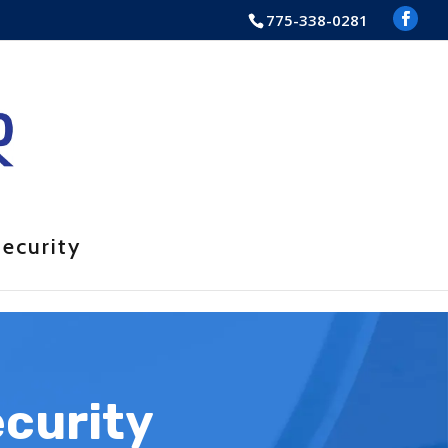
775-338-0281
ecurity
ecurity