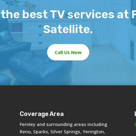
the best TV services at 
Satellite.
Call Us Now
Coverage Area
Fernley and surrounding areas including
Reno, Sparks, Silver Springs, Yerington,