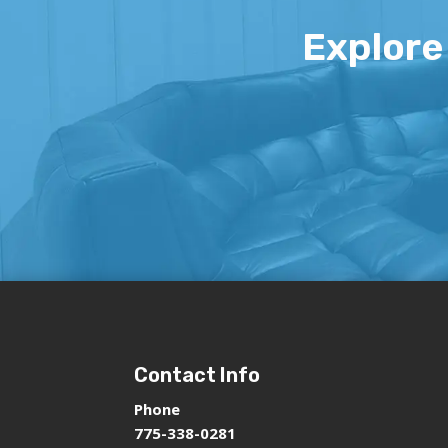
Explore 
Contact Info
Phone
775-338-0281