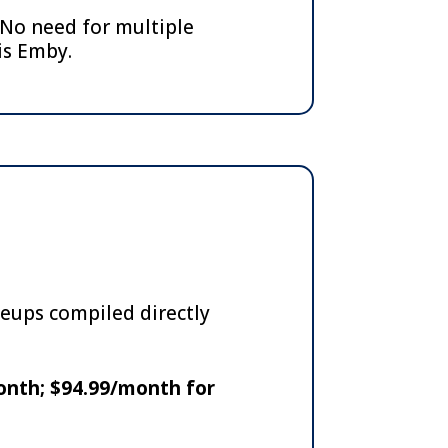
No need for multiple
is Emby.
neups compiled directly
onth; $94.99/month for