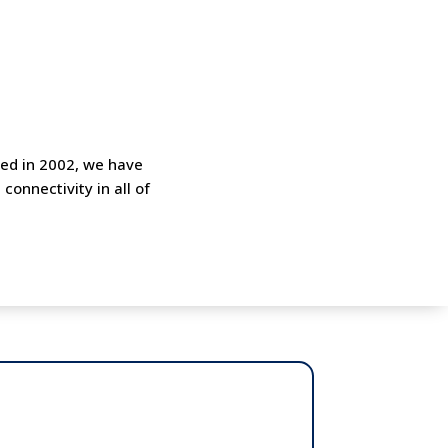
shed in 2002, we have
onnectivity in all of