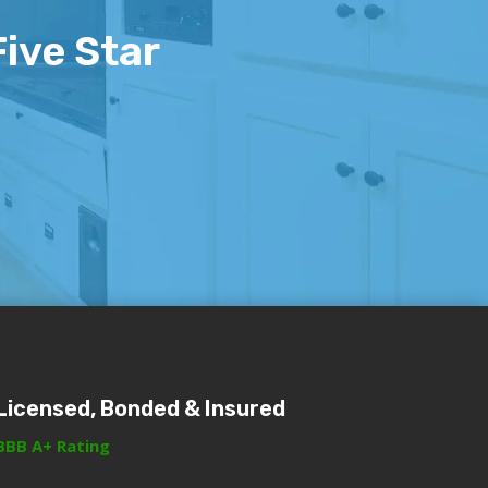
Five Star
Licensed, Bonded & Insured
BBB A+ Rating