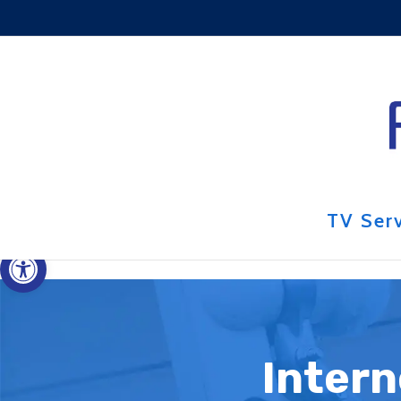
Skip to content
TV Ser
Open toolbar
Intern