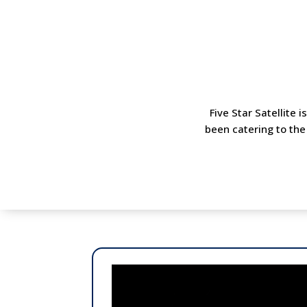
Five Star Satellite 
been catering to the