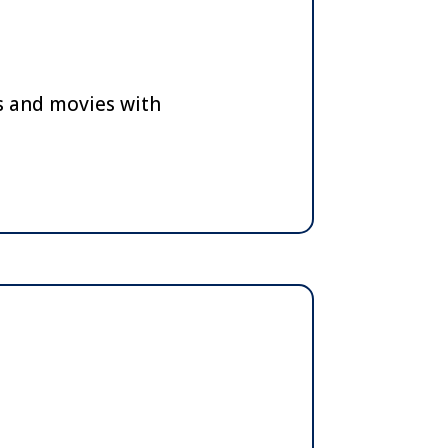
ts and movies with