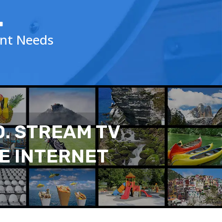
.
ent Needs
D. STREAM TV
E INTERNET