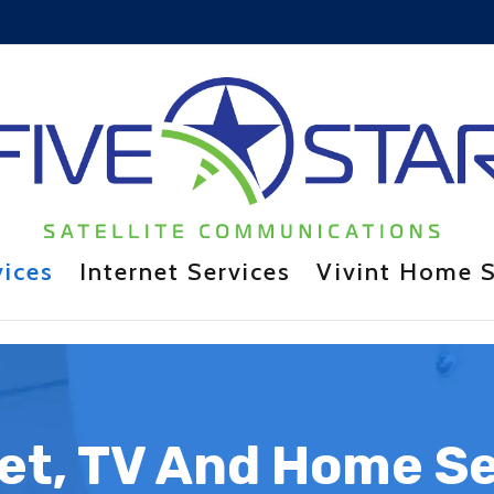
vices
Internet Services
Vivint Home S
et, TV And Home S