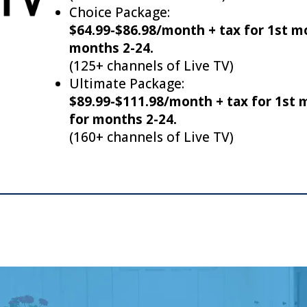
Choice Package:
$64.99-$86.98/month + tax for 1st m
months 2-24.
(125+ channels of Live TV)
Ultimate Package:
$89.99-$111.98/month + tax for 1st
for months 2-24.
(160+ channels of Live TV)