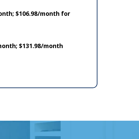
onth; $106.98/month for
 month; $131.98/month