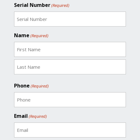
Serial Number
(Required)
Name
(Required)
First
Last
Phone
(Required)
Email
(Required)