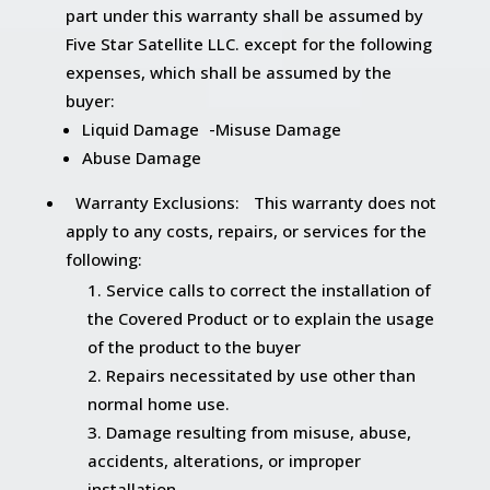
part under this warranty shall be assumed by
Five Star Satellite LLC. except for the following
expenses, which shall be assumed by the
buyer:
Liquid Damage -Misuse Damage
Abuse Damage
Warranty Exclusions: This warranty does not
apply to any costs, repairs, or services for the
following:
Service calls to correct the installation of
the Covered Product or to explain the usage
of the product to the buyer
Repairs necessitated by use other than
normal home use.
Damage resulting from misuse, abuse,
accidents, alterations, or improper
installation.