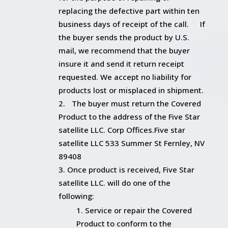
replacing the defective part within ten
business days of receipt of the call. If
the buyer sends the product by U.S.
mail, we recommend that the buyer
insure it and send it return receipt
requested. We accept no liability for
products lost or misplaced in shipment.
The buyer must return the Covered
Product to the address of the Five Star
satellite LLC. Corp Offices.Five star
satellite LLC 533 Summer St Fernley, NV
89408
Once product is received, Five Star
satellite LLC. will do one of the
following:
Service or repair the Covered
Product to conform to the