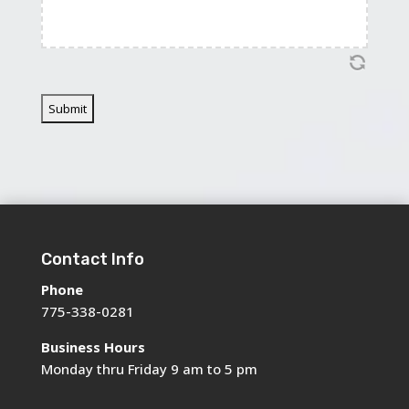
Contact Info
Phone
775-338-0281
Business Hours
Monday thru Friday 9 am to 5 pm