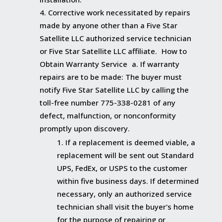
Corrective work necessitated by repairs
made by anyone other than a Five Star
Satellite LLC authorized service technician
or Five Star Satellite LLC affiliate. How to
Obtain Warranty Service a. If warranty
repairs are to be made: The buyer must
notify Five Star Satellite LLC by calling the
toll-free number 775-338-0281 of any
defect, malfunction, or nonconformity
promptly upon discovery.
If a replacement is deemed viable, a
replacement will be sent out Standard
UPS, FedEx, or USPS to the customer
within five business days. If determined
necessary, only an authorized service
technician shall visit the buyer's home
for the purpose of repairing or