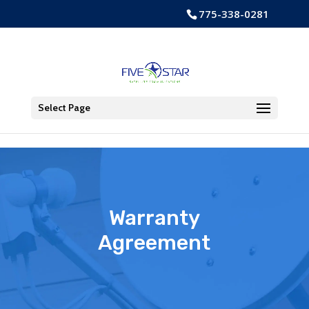
Skip to content
775-338-0281
Open toolbar
Select Page
Warranty
Agreement