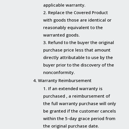
applicable warranty.
Replace the Covered Product
with goods those are identical or
reasonably equivalent to the
warranted goods.
Refund to the buyer the original
purchase price less that amount
directly attributable to use by the
buyer prior to the discovery of the
nonconformity.
Warranty Reimbursement
If an extended warranty is
purchased , a reimbursement of
the full warranty purchase will only
be granted if the customer cancels
within the 5-day grace period from
the original purchase date.