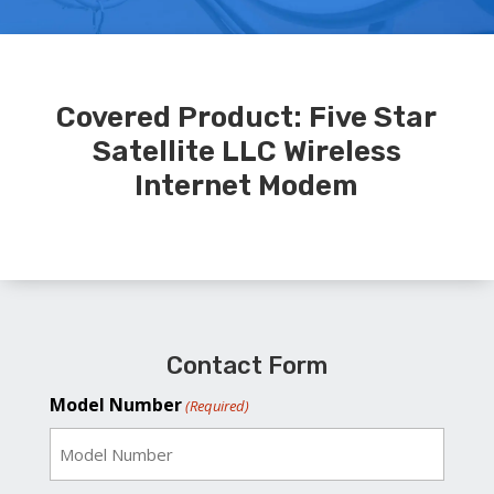
Covered Product: Five Star
Satellite LLC Wireless
Internet Modem
Contact Form
Model Number
(Required)