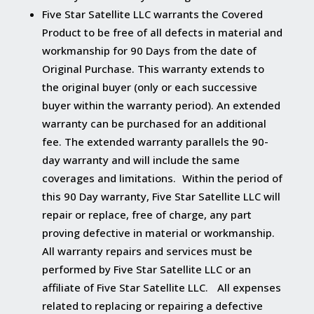
Five Star Satellite LLC warrants the Covered
Product to be free of all defects in material and
workmanship for 90 Days from the date of
Original Purchase. This warranty extends to
the original buyer (only or each successive
buyer within the warranty period). An extended
warranty can be purchased for an additional
fee. The extended warranty parallels the 90-
day warranty and will include the same
coverages and limitations. Within the period of
this 90 Day warranty, Five Star Satellite LLC will
repair or replace, free of charge, any part
proving defective in material or workmanship.
All warranty repairs and services must be
performed by Five Star Satellite LLC or an
affiliate of Five Star Satellite LLC. All expenses
related to replacing or repairing a defective