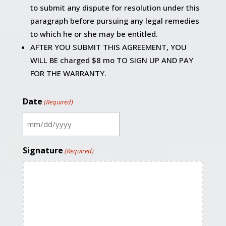
to submit any dispute for resolution under this
paragraph before pursuing any legal remedies
to which he or she may be entitled.
AFTER YOU SUBMIT THIS AGREEMENT, YOU
WILL BE charged $8 mo TO SIGN UP AND PAY
FOR THE WARRANTY.
Date
(Required)
MM
slash
Signature
(Required)
DD
slash
YYYY