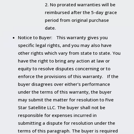
No prorated warranties will be
reimbursed after the 5-day grace
period from original purchase
date.
Notice to Buyer: This warranty gives you
specific legal rights, and you may also have
other rights which vary from state to state. You
have the right to bring any action at law or
equity to resolve disputes concerning or to
enforce the provisions of this warranty. If the
buyer disagrees over either's performance
under the terms of this warranty, the buyer
may submit the matter for resolution to Five
Star Satellite LLC. The buyer shall not be
responsible for expenses incurred in
submitting a dispute for resolution under the
terms of this paragraph. The buyer is required