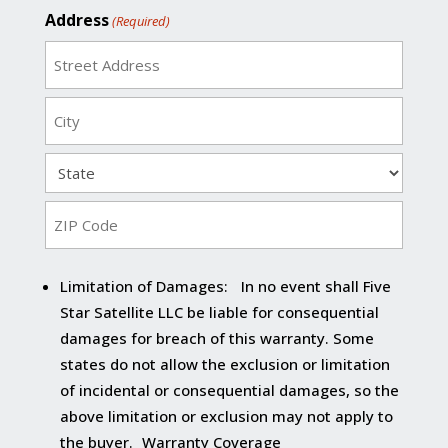
Address
(Required)
Street
Address
City
State
ZIP
Limitation of Damages: In no event shall Five
Code
Star Satellite LLC be liable for consequential
damages for breach of this warranty. Some
states do not allow the exclusion or limitation
of incidental or consequential damages, so the
above limitation or exclusion may not apply to
the buyer. Warranty Coverage